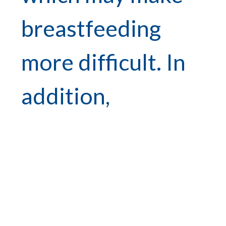
breastfeeding
more difficult. In
addition,
colostrum is very
thick and far
back in the