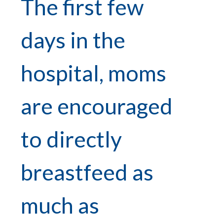
The first few
days in the
hospital, moms
are encouraged
to directly
breastfeed as
much as