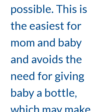
possible. This is
the easiest for
mom and baby
and avoids the
need for giving
baby a bottle,
which may make