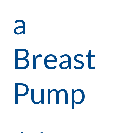
a
Breast
Pump