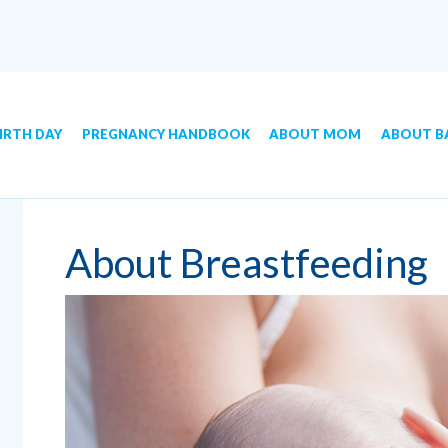
IRTH DAY
PREGNANCY HANDBOOK
ABOUT MOM
ABOUT B
About Breastfeeding