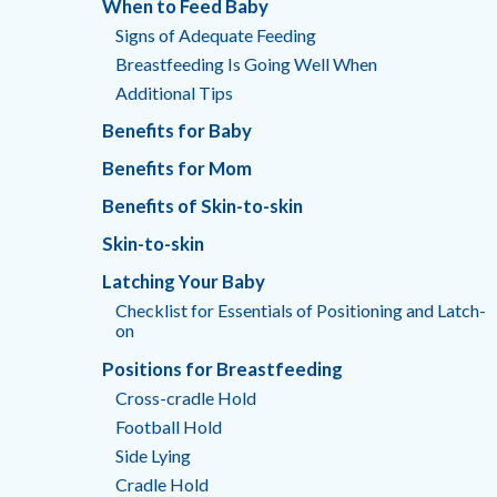
When to Feed Baby
Signs of Adequate Feeding
Breastfeeding Is Going Well When
Additional Tips
Benefits for Baby
Benefits for Mom
Benefits of Skin-to-skin
Skin-to-skin
Latching Your Baby
Checklist for Essentials of Positioning and Latch-
on
Positions for Breastfeeding
Cross-cradle Hold
Football Hold
Side Lying
Cradle Hold