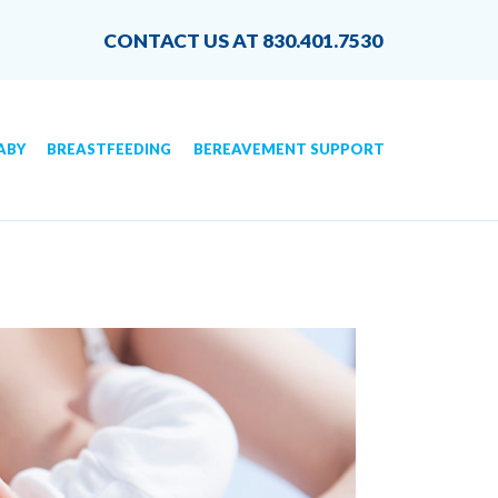
CONTACT US AT 830.401.7530
ABY
BREASTFEEDING
BEREAVEMENT SUPPORT