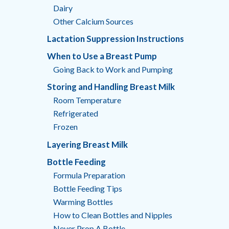
Dairy
Other Calcium Sources
Lactation Suppression Instructions
When to Use a Breast Pump
Going Back to Work and Pumping
Storing and Handling Breast Milk
Room Temperature
Refrigerated
Frozen
Layering Breast Milk
Bottle Feeding
Formula Preparation
Bottle Feeding Tips
Warming Bottles
How to Clean Bottles and Nipples
Never Prop A Bottle