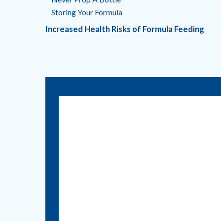
Storing Your Formula
Increased Health Risks of Formula Feeding
Call us:
830.401.7530
1215 E. Court Street
Seguin, Texas 78155