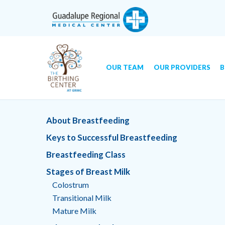
OUR TEAM
OUR PROVIDERS
B
Skip
GRMC Birthing Center
to
About Breastfeeding
content
Keys to Successful Breastfeeding
Breastfeeding Class
Stages of Breast Milk
Colostrum
Transitional Milk
Mature Milk