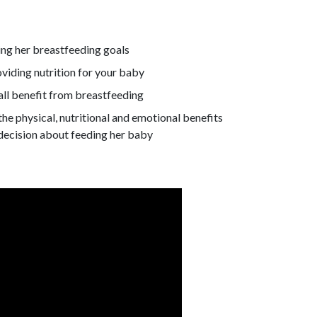
ng her breastfeeding goals
viding nutrition for your baby
all benefit from breastfeeding
he physical, nutritional and emotional benefits
decision about feeding her baby