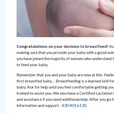
Congratulations on your decision to breastfeed!
As
making sure that you provide your baby with a good nutri
you have joined the majority of women who understand th
to feed your baby.
Remember that you and your baby are new at this. Feeling
first breastfed baby… Breastfeeding is a learned skill fo
baby. Ask for help until you feel comfortable getting you
trained to assist you. We also have a Certified Lactation
and assistance if you need additional help. After you go 
information and support -
830.401.6130
.