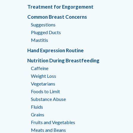
Treatment for Engorgement
Common Breast Concerns
Suggestions
Plugged Ducts
Mastitis
Hand Expression Routine
Nutrition During Breastfeeding
Caffeine
Weight Loss
Vegetarians
Foods to Limit
Substance Abuse
Fluids
Grains
Fruits and Vegetables
Meats and Beans