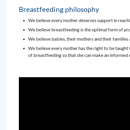
Breastfeeding philosophy
We believe every mother deserves support in reachi
We believe breastfeeding is the optimal form of pro
We believe babies, their mothers and their families 
We believe every mother has the right to be taught t
of breastfeeding so that she can make an informed 