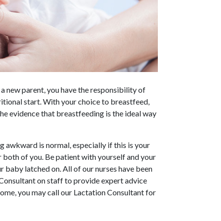
 a new parent, you have the responsibility of
tional start. With your choice to breastfeed,
e evidence that breastfeeding is the ideal way
 awkward is normal, especially if this is your
r both of you. Be patient with yourself and your
r baby latched on. All of our nurses have been
 Consultant on staff to provide expert advice
home, you may call our Lactation Consultant for