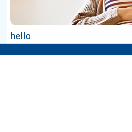
hello
PAGES
Our Team
Our Providers
Birth Day
Pregnancy Handbook
About Mom
About Baby
Breastfeeding