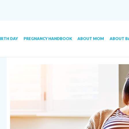
IRTH DAY
PREGNANCY HANDBOOK
ABOUT MOM
ABOUT B