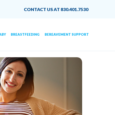
CONTACT US AT 830.401.7530
ABY
BREASTFEEDING
BEREAVEMENT SUPPORT