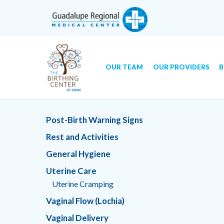
OUR TEAM
OUR PROVIDERS
B
Skip
GRMC Birthing Center
to
Post-Birth Warning Signs
content
Rest and Activities
General Hygiene
Uterine Care
Uterine Cramping
Vaginal Flow (Lochia)
Vaginal Delivery