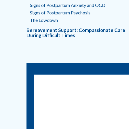
Signs of Postpartum Anxiety and OCD
Signs of Postpartum Psychosis
The Lowdown
Bereavement Support: Compassionate Care
During Difficult Times
Call us:
830.401.7530
1215 E. Court Street
Seguin, Texas 78155