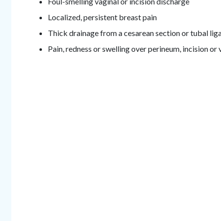
Foul-smelling vaginal or incision discharge
Localized, persistent breast pain
Thick drainage from a cesarean section or tubal liga
Pain, redness or swelling over perineum, incision or 