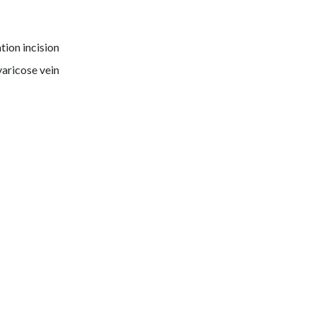
tion incision
varicose vein