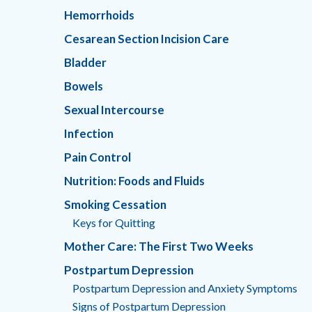
Hemorrhoids
Cesarean Section Incision Care
Bladder
Bowels
Sexual Intercourse
Infection
Pain Control
Nutrition: Foods and Fluids
Smoking Cessation
Keys for Quitting
Mother Care: The First Two Weeks
Postpartum Depression
Postpartum Depression and Anxiety Symptoms
Signs of Postpartum Depression