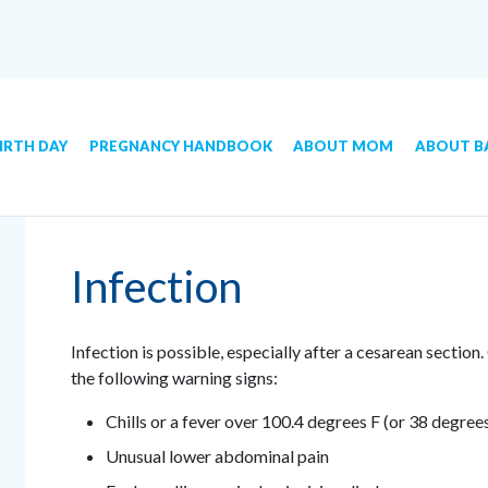
IRTH DAY
PREGNANCY HANDBOOK
ABOUT MOM
ABOUT B
Infection
Infection is possible, especially after a cesarean section.
the following warning signs:
Chills or a fever over 100.4 degrees F (or 38 degree
Unusual lower abdominal pain