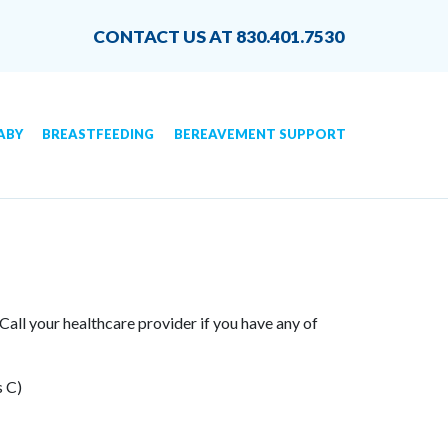
CONTACT US AT 830.401.7530
ABY
BREASTFEEDING
BEREAVEMENT SUPPORT
 Call your healthcare provider if you have any of
s C)